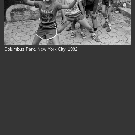
Columbus Park, New York City, 1982.