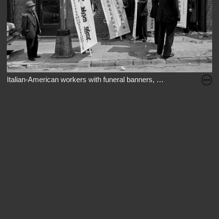
Italian-American workers with funeral banners, Mulberry St., New 
The part of Mulberry Street next to Columbus Park used to be home