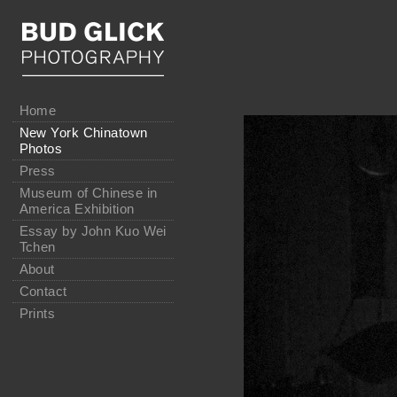
Home
New York Chinatown
Photos
Press
Museum of Chinese in
America Exhibition
Essay by John Kuo Wei
Tchen
About
Contact
Prints