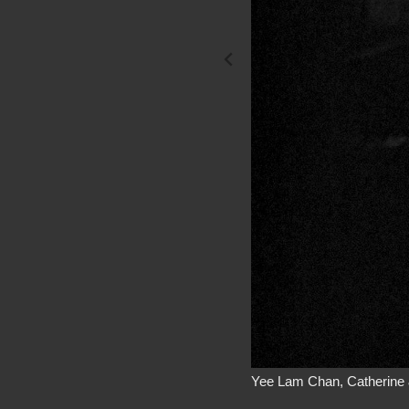
Yee Lam Chan, Catherine 