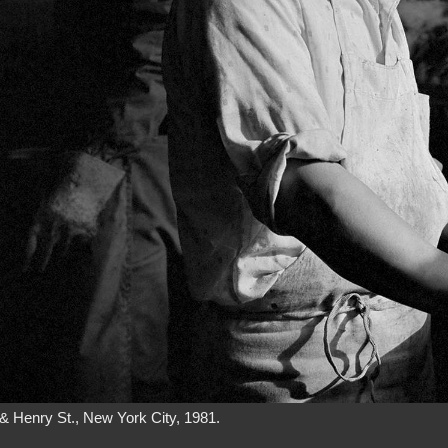
& Henry St., New York City, 1981.