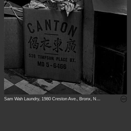
Sam Wah Laundry, 1980 Creston Ave., Bronx, New York, 1982.